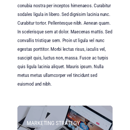
conubia nostra per inceptos himenaeos. Curabitur
sodales ligula in libero. Sed dignisim lacinia nunc.
Curabitur tortor. Pellentesque nibh. Aenean quam.
In scelerisque sem at dolor. Maecenas mattis. Sed
convallis tristique sem. Proin ut ligula vel nunc
egestas porttitor. Morbi lectus risus, iaculis vel,
suscipit quis, luctus non, massa. Fusce ac turpis
quis ligula lacinia aliquet. Mauris ipsum. Nulla
metus metus ullamcorper vel tincidunt sed
euismod and nibh.
MARKETING STRATEGY