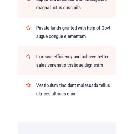
magna luctus suscipits
Private funds granted with help of Govt
augue congue elementum
Increase efficiency and achieve better
sales venenatis tristique dignissim
Vestibulum tincidunt malesuada tellus
ultrices ultrices enim