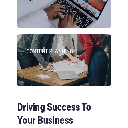
CONTENT PLANNING
Driving Success To
Your Business