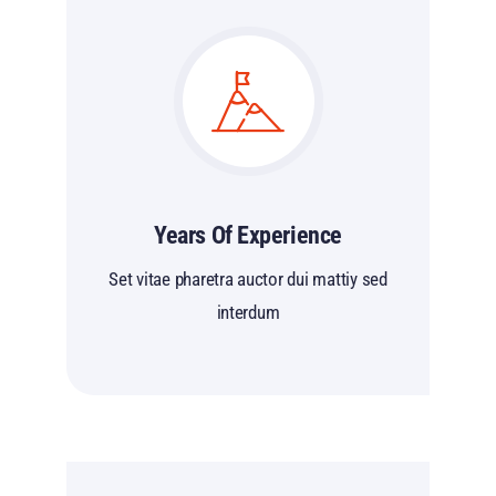
Years Of Experience
Set vitae pharetra auctor dui mattiy sed
interdum