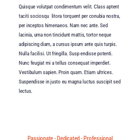
Quisque volutpat condimentum velit. Class aptent
taciti sociosqu litora torquent per conubia nostra,
per inceptos himenaeos. Nam nec ante. Sed
lacinia, urna non tincidunt mattis, tortor neque
adipiscing diam, a cursus ipsum ante quis turpis.
Nulla facilisi. Ut fringilla. Susp endisse potenti.
Nunc feugiat mi a tellus consequat imperdiet.
Vestibulum sapien. Proin quam. Etiam ultrices.
Suspendisse in justo eu magna luctus suscipit sed
lectus.
Passionate - Dedicated - Professional