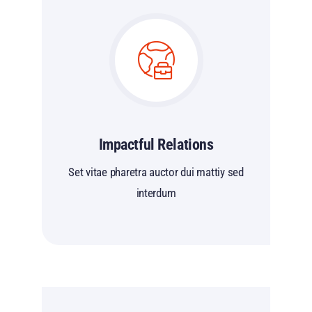
Impactful Relations
Set vitae pharetra auctor dui mattiy sed
interdum