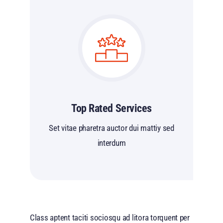
Top Rated Services
Set vitae pharetra auctor dui mattiy sed
interdum
Class aptent taciti sociosqu ad litora torquent per