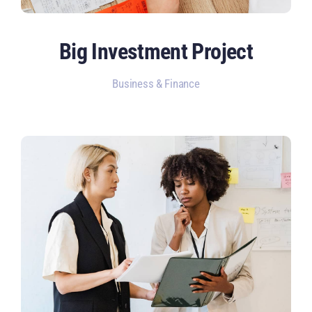
Big Investment Project
Business & Finance