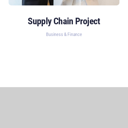
Supply Chain Project
Business & Finance