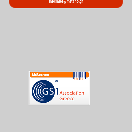
infosales@metano.gr