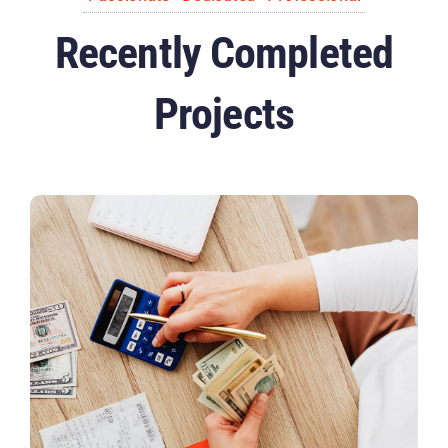
Recently Completed
Projects