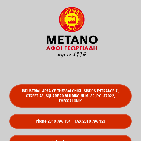
INDUSTRIAL AREA OF THESSALONIKI - SINDOS ENTRANCE A’,
STREET A3, SQUARE 20 BUILDING NUM. 39, P.C. 57022,
THESSALONIKI
Phone 2310 796 134 – FAX 2310 796 123