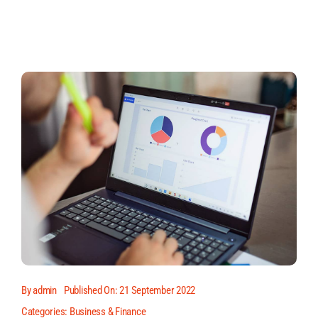
By
admin
Published On: 21 September 2022
Categories:
Business & Finance