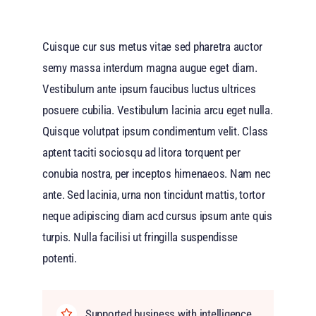
Cuisque cur sus metus vitae sed pharetra auctor
semy massa interdum magna augue eget diam.
Vestibulum ante ipsum faucibus luctus ultrices
posuere cubilia. Vestibulum lacinia arcu eget nulla.
Quisque volutpat ipsum condimentum velit. Class
aptent taciti sociosqu ad litora torquent per
conubia nostra, per inceptos himenaeos. Nam nec
ante. Sed lacinia, urna non tincidunt mattis, tortor
neque adipiscing diam acd cursus ipsum ante quis
turpis. Nulla facilisi ut fringilla suspendisse
potenti.
Supported business with intelligence