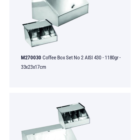
M270030
Coffee Box Set No 2 AISI 430 - 1180gr -
33x23x17cm