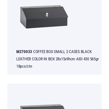
Μ270033
COFFEE BOX SMALL 2 CASES BLACK
LEATHER COLOR IN BOX 28x15x9hcm AISI 430 565gr
18pcs/ctn