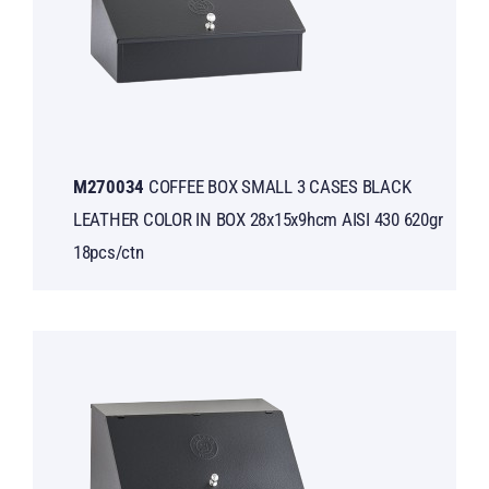
Μ270034
COFFEE BOX SMALL 3 CASES BLACK
LEATHER COLOR IN BOX 28x15x9hcm AISI 430 620gr
18pcs/ctn