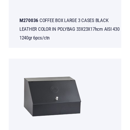
Μ270036
COFFEE BOX LARGE 3 CASES BLACK
LEATHER COLOR IN POLYBAG 33X23X17hcm AISI 430
1240gr 6pcs/ctn