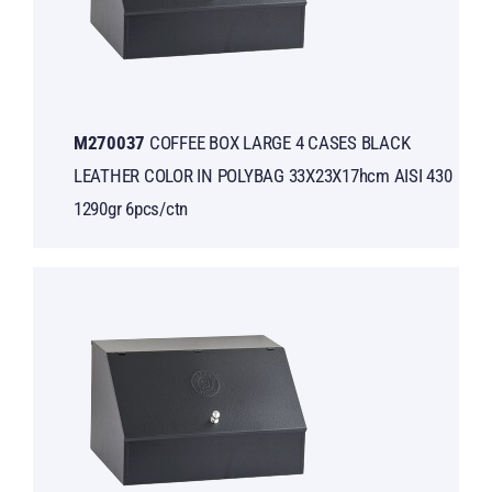
Μ270037
COFFEE BOX LARGE 4 CASES BLACK
LEATHER COLOR IN POLYBAG 33X23X17hcm AISI 430
1290gr 6pcs/ctn