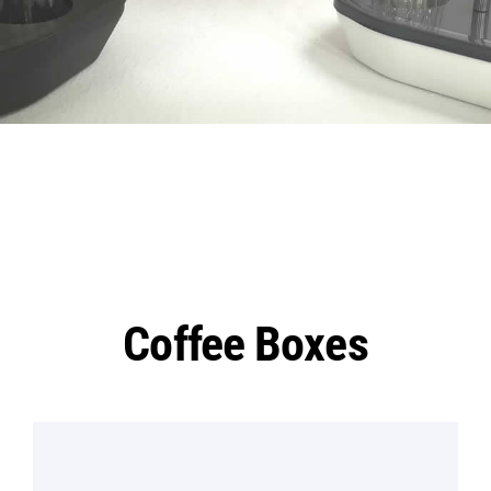
Coffee Boxes