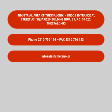
INDUSTRIAL AREA OF THESSALONIKI - SINDOS ENTRANCE A’,
STREET A3, SQUARE 20 BUILDING NUM. 39, P.C. 57022,
THESSALONIKI
Phone 2310 796 134 – FAX 2310 796 123
infosales@metano.gr