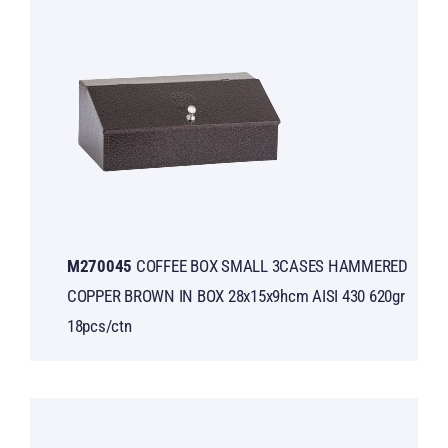
Μ270045
COFFEE BOX SMALL 3CASES HAMMERED
COPPER BROWN IN BOX 28x15x9hcm AISI 430 620gr
18pcs/ctn