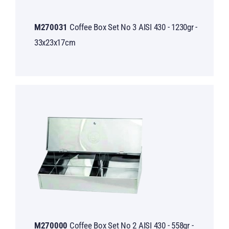
M270031
Coffee Box Set No 3 AISI 430 - 1230gr -
33x23x17cm
M270000
Coffee Box Set No 2 AISI 430 - 558gr -