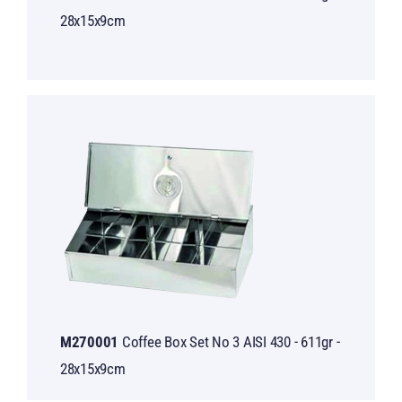
28x15x9cm
M270001
Coffee Box Set No 3 AISI 430 - 611gr -
28x15x9cm