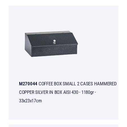
M270044
COFFEE BOX SMALL 2 CASES HAMMERED
COPPER SILVER IN BOX AISI 430 - 1180gr -
33x23x17cm