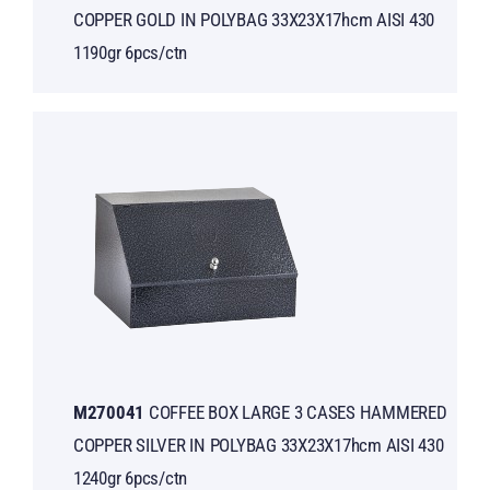
COPPER GOLD IN POLYBAG 33X23X17hcm AISI 430
1190gr 6pcs/ctn
Μ270041
COFFEE BOX LARGE 3 CASES HAMMERED
COPPER SILVER IN POLYBAG 33X23X17hcm AISI 430
1240gr 6pcs/ctn