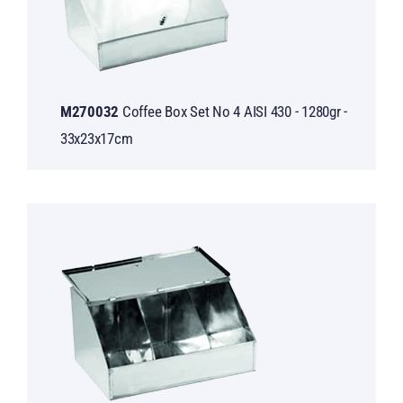
M270032
Coffee Box Set No 4 AISI 430 - 1280gr -
33x23x17cm