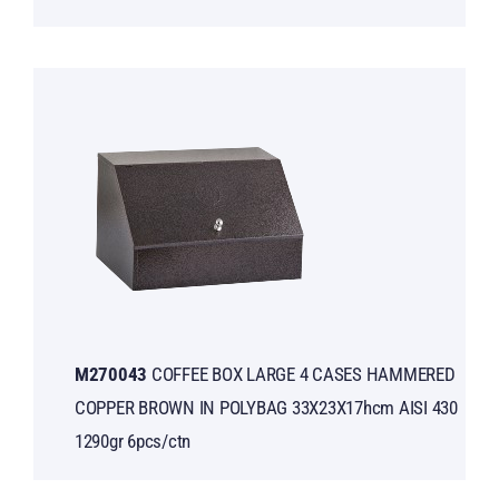
Μ270043
COFFEE BOX LARGE 4 CASES HAMMERED
COPPER BROWN IN POLYBAG 33X23X17hcm AISI 430
1290gr 6pcs/ctn