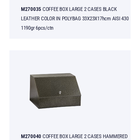
Μ270035
COFFEE BOX LARGE 2 CASES BLACK
LEATHER COLOR IN POLYBAG 33X23X17hcm AISI 430
1190gr 6pcs/ctn
Μ270040
COFFEE BOX LARGE 2 CASES HAMMERED