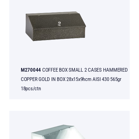
Μ270044
COFFEE BOX SMALL 2 CASES HAMMERED
COPPER GOLD IN BOX 28x15x9hcm AISI 430 565gr
18pcs/ctn