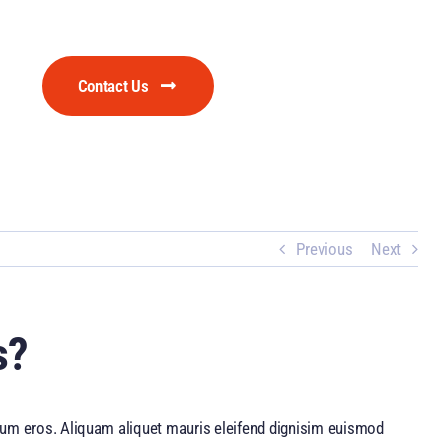
Contact Us
Previous
Next
s?
utrum eros. Aliquam aliquet mauris eleifend dignisim euismod