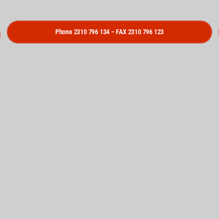
Phone 2310 796 134 – FAX 2310 796 123