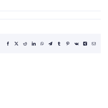
Facebook
Twitter
Reddit
LinkedIn
WhatsApp
Telegram
Tumblr
Pinterest
Vk
Xing
Email