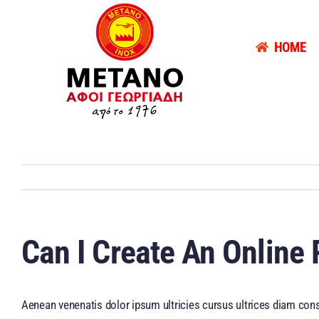
Skip
to
HOME
content
Can I Create An Online
Aenean venenatis dolor ipsum ultricies cursus ultrices diam cons