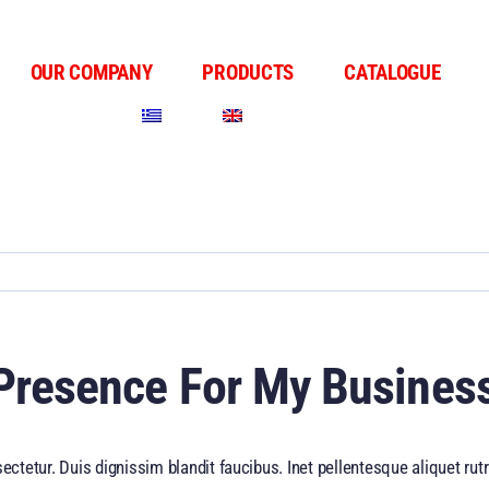
OUR COMPANY
PRODUCTS
CATALOGUE
 Presence For My Busines
ectetur. Duis dignissim blandit faucibus. Inet pellentesque aliquet r