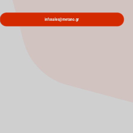
infosales@metano.gr