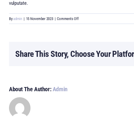
vulputate.
on
By
admin
|
15 November 2023
|
Comments Off
Can
I
create
an
Share This Story, Choose Your Platfo
online
presence
for
my
business?
About The Author:
Admin