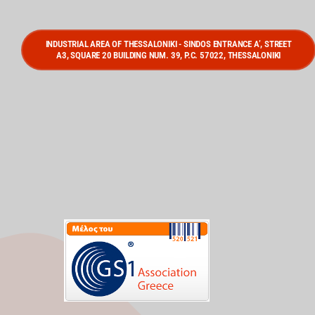
INDUSTRIAL AREA OF THESSALONIKI - SINDOS ENTRANCE A’, STREET
A3, SQUARE 20 BUILDING NUM. 39, P.C. 57022, THESSALONIKI